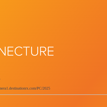
d
emera1.destinationrx.com/PC/2025