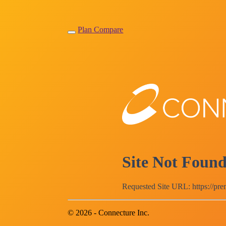
Plan Compare
Site Not Foun
Requested Site URL: https://pr
© 2026 - Connecture Inc.